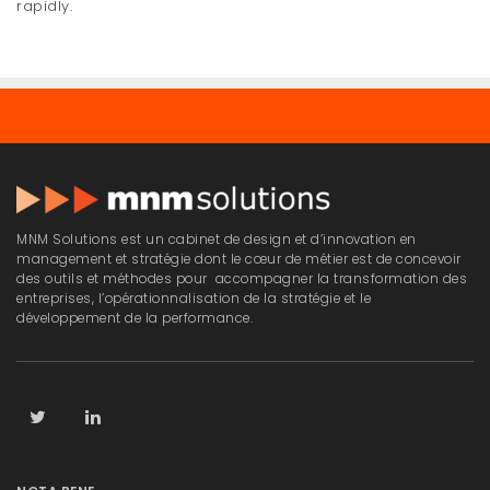
rapidly.
MNM Solutions est un cabinet de design et d’innovation en
management et stratégie dont le cœur de métier est de concevoir
des outils et méthodes pour accompagner la transformation des
entreprises, l’opérationnalisation de la stratégie et le
développement de la performance.