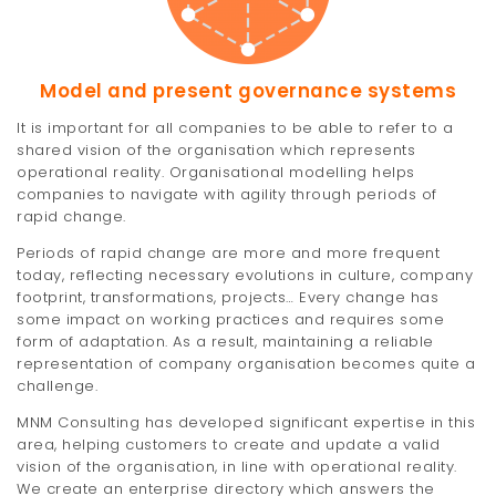
t
i
Model and present governance systems
o
It is important for all companies to be able to refer to a
n
shared vision of the organisation which represents
operational reality. Organisational modelling helps
companies to navigate with agility through periods of
rapid change.
Periods of rapid change are more and more frequent
today, reflecting necessary evolutions in culture, company
footprint, transformations, projects… Every change has
some impact on working practices and requires some
form of adaptation. As a result, maintaining a reliable
representation of company organisation becomes quite a
challenge.
MNM Consulting has developed significant expertise in this
area, helping customers to create and update a valid
vision of the organisation, in line with operational reality.
We create an enterprise directory which answers the