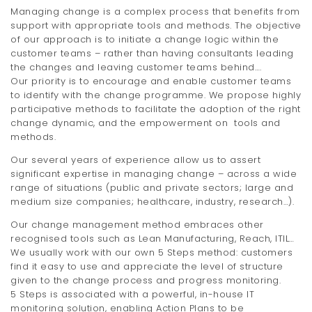
Managing change is a complex process that benefits from
support with appropriate tools and methods. The objective
of our approach is to initiate a change logic within the
customer teams – rather than having consultants leading
the changes and leaving customer teams behind….
Our priority is to encourage and enable customer teams
to identify with the change programme. We propose highly
participative methods to facilitate the adoption of the right
change dynamic, and the empowerment on tools and
methods.
Our several years of experience allow us to assert
significant expertise in managing change – across a wide
range of situations (public and private sectors; large and
medium size companies; healthcare, industry, research…).
Our change management method embraces other
recognised tools such as Lean Manufacturing, Reach, ITIL…
We usually work with our own 5 Steps method: customers
find it easy to use and appreciate the level of structure
given to the change process and progress monitoring.
5 Steps is associated with a powerful, in-house IT
monitoring solution, enabling Action Plans to be