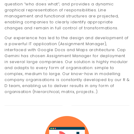
question “who does what”; and provides a dynamic
graphical representation of responsibilities. Line
management and functional structures are projected,
enabling companies to clearly identify appropriate
changes and remain in full control of transformations.
Our experience has led to the design and development of
a powerful IT application (Assignment Manager),
interfaced with Google Docs and Maps architecture. Cap
Gemini has chosen Assignment Manager for deployment
in several large companies. Our solution is highly modular
and adapts to every form of organisation: simple to
complex, medium to large. Our know-how in modelling
company organisations is constantly developed by our R &
D team, enabling us to deliver results in any form of
organisation (hierarchical, matrix, projects…).