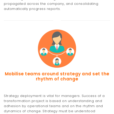
propagated across the company, and consolidating
automatically progress reports.
Mobilise teams around strategy and set the
rhythm of change
Strategy deployment is vital for managers. Success of a
transformation project is based on understanding and
adhesion by operational teams and on the rhythm and
dynamics of change. Strategy must be understood