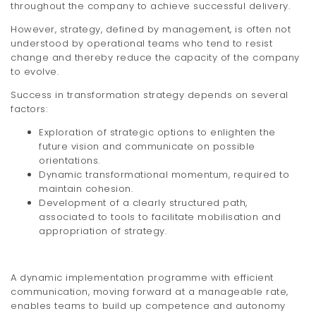
throughout the company to achieve successful delivery.
However, strategy, defined by management, is often not
understood by operational teams who tend to resist
change and thereby reduce the capacity of the company
to evolve.
Success in transformation strategy depends on several
factors:
Exploration of strategic options to enlighten the
future vision and communicate on possible
orientations.
Dynamic transformational momentum, required to
maintain cohesion.
Development of a clearly structured path,
associated to tools to facilitate mobilisation and
appropriation of strategy.
A dynamic implementation programme with efficient
communication, moving forward at a manageable rate,
enables teams to build up competence and autonomy