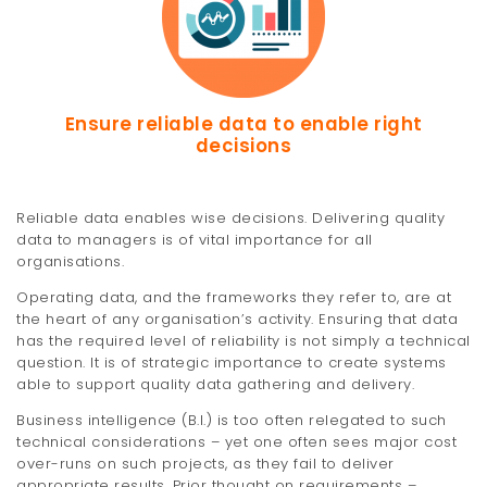
Ensure reliable data to enable right
decisions
Reliable data enables wise decisions. Delivering quality
data to managers is of vital importance for all
organisations.
Operating data, and the frameworks they refer to, are at
the heart of any organisation’s activity. Ensuring that data
has the required level of reliability is not simply a technical
question. It is of strategic importance to create systems
able to support quality data gathering and delivery.
Business intelligence (B.I.) is too often relegated to such
technical considerations – yet one often sees major cost
over-runs on such projects, as they fail to deliver
appropriate results. Prior thought on requirements –