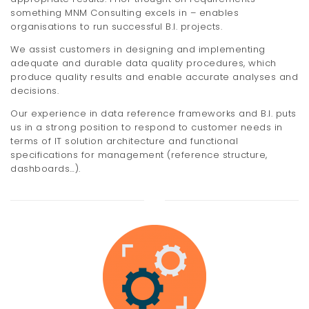
something MNM Consulting excels in – enables
organisations to run successful B.I. projects.
We assist customers in designing and implementing
adequate and durable data quality procedures, which
produce quality results and enable accurate analyses and
decisions.
Our experience in data reference frameworks and B.I. puts
us in a strong position to respond to customer needs in
terms of IT solution architecture and functional
specifications for management (reference structure,
dashboards…).