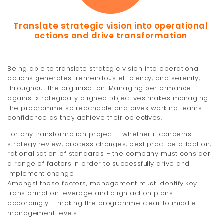
Translate strategic vision into operational
actions and drive transformation
Being able to translate strategic vision into operational
actions generates tremendous efficiency, and serenity,
throughout the organisation. Managing performance
against strategically aligned objectives makes managing
the programme so reachable and gives working teams
confidence as they achieve their objectives.
For any transformation project – whether it concerns
strategy review, process changes, best practice adoption,
rationalisation of standards – the company must consider
a range of factors in order to successfully drive and
implement change.
Amongst those factors, management must identify key
transformation leverage and align action plans
accordingly – making the programme clear to middle
management levels.