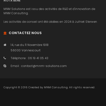
NOTA BENE
MNM Solutions est issu des activités de R&D et d'innovation de
MNM Consulting.
Les activités de conseil ont été cédées en 2024 à Julhiet Sterwen
CONTACTEZ NOUS
14, rue du 11 Novembre 1918
56000 Vannescourt
Téléphone : 06 19 41 05 43
Email :
contact@mnm-solutions.com
Copyright © 2016 Created by
MNM Consulting
. All rights reserved.