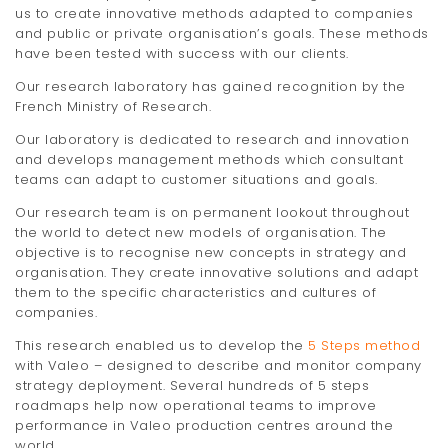
us to create innovative methods adapted to companies
t
and public or private organisation’s goals. These methods
i
have been tested with success with our clients.
Our research laboratory has gained recognition by the
o
French Ministry of Research.
n
Our laboratory is dedicated to research and innovation
and develops management methods which consultant
teams can adapt to customer situations and goals.
Our research team is on permanent lookout throughout
the world to detect new models of organisation. The
objective is to recognise new concepts in strategy and
organisation. They create innovative solutions and adapt
them to the specific characteristics and cultures of
companies.
This research enabled us to develop the
5 Steps method
with Valeo – designed to describe and monitor company
strategy deployment. Several hundreds of 5 steps
roadmaps help now operational teams to improve
performance in Valeo production centres around the
world.