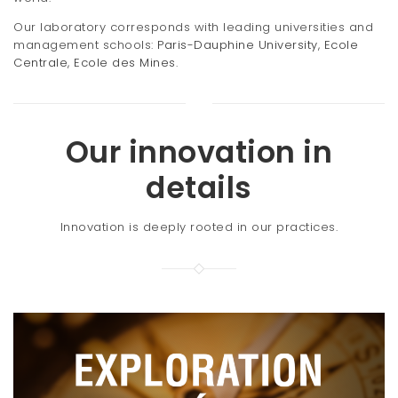
Our laboratory corresponds with leading universities and
management schools:
Paris-Dauphine University
,
Ecole
Centrale
,
Ecole des Mines
.
Our innovation in
details
Innovation is deeply rooted in our practices.