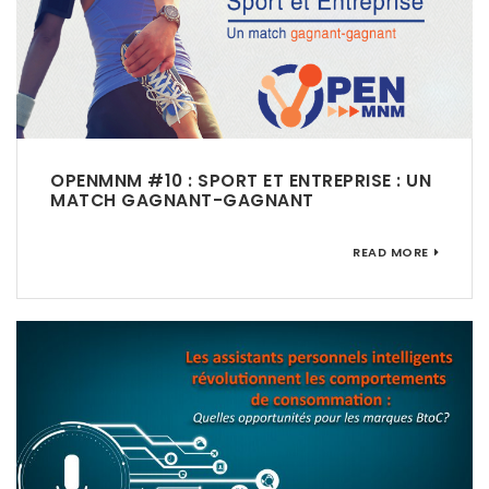
OPENMNM #10 : SPORT ET ENTREPRISE : UN
MATCH GAGNANT-GAGNANT
READ MORE