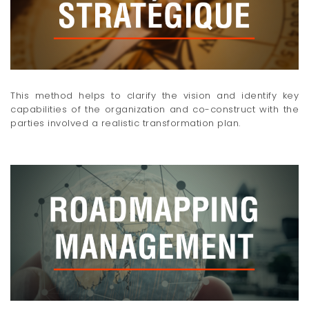
This method helps to clarify the vision and identify key
capabilities of the organization and co-construct with the
parties involved a realistic transformation plan.