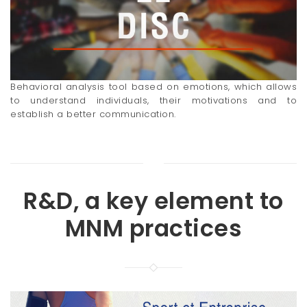
Behavioral analysis tool based on emotions, which allows
to understand individuals, their motivations and to
establish a better communication.
R&D, a key element to
MNM practices