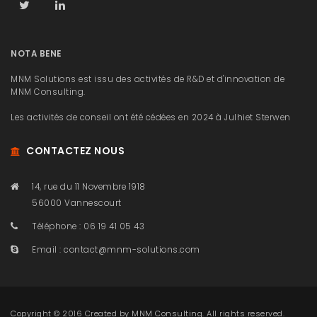
NOTA BENE
MNM Solutions est issu des activités de R&D et d'innovation de
MNM Consulting.
Les activités de conseil ont été cédées en 2024 à Julhiet Sterwen
CONTACTEZ NOUS
14, rue du 11 Novembre 1918
56000 Vannescourt
Téléphone : 06 19 41 05 43
Email :
contact@mnm-solutions.com
Copyright © 2016 Created by
MNM Consulting
. All rights reserved.