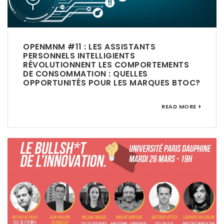
OPENMNM #11 : LES ASSISTANTS
PERSONNELS INTELLIGIENTS
RÉVOLUTIONNENT LES COMPORTEMENTS
DE CONSOMMATION : QUELLES
OPPORTUNITÉS POUR LES MARQUES BTOC?
READ MORE