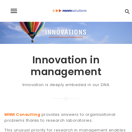
S
k
MN
T
i
p
o
t
M
o
g
m
a
So
g
i
l
n
Innovation in
lu
c
e
o
management
n
n
ti
t
Innovation is deeply embeded in our DNA.
e
a
n
on
v
t
i
s
MNM Consulting
provides answers to organisational
g
problems thanks to research laboratories.
a
This unusual priority for research in management enables