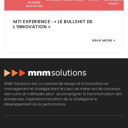
MTI EXPERIENCE : « LE BULLSHIT DE
L’INNOVATION »
READ MORE
MNM Solutions est un cabinet de design et d’innovation en
management et stratégie dont le cœur de métier est de concevoir
des outils et méthodes pour accompagner la transformation des
entreprises, l’opérationnalisation de la stratégie et le
développement de la performance.