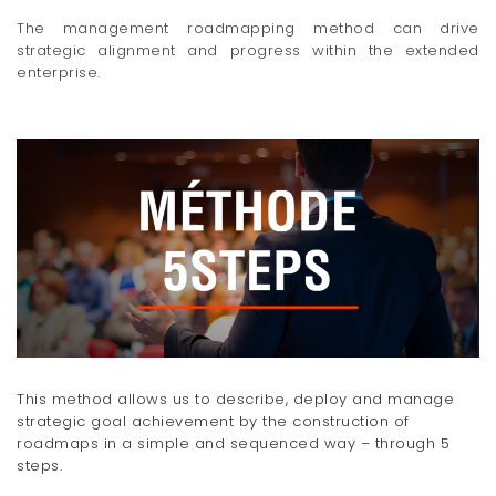
The management roadmapping method can drive
strategic alignment and progress within the extended
enterprise.
This method allows us to describe, deploy and manage
strategic goal achievement by the construction of
roadmaps in a simple and sequenced way – through 5
steps.