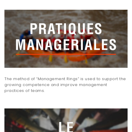
The method of “Management Rings” is used to support the
growing competence and improve management
practices of teams.